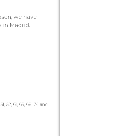
eason, we have
 in Madrid.
8, 51, 52, 61, 63, 68, 74 and