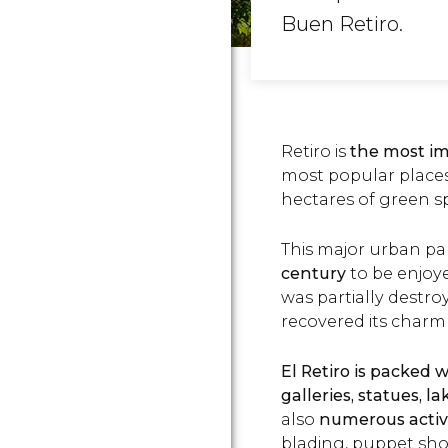
Buen Retiro.
Retiro is
the most im
most popular places t
hectares of green sp
This major urban pa
century
to be enjoye
was partially destr
recovered its char
El Retiro is packed 
galleries, statues, 
also
numerous activi
blading, puppet sho