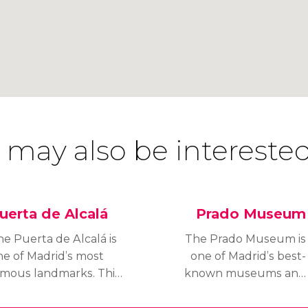
 may also be interested
uerta de Alcalá
Prado Museum
he Puerta de Alcalá is
The Prado Museum is
ne of Madrid’s most
one of Madrid’s best-
amous landmarks. This
known museums and
eo-classical triumphal
one of the most
ch is situated in Plaza
important art museums