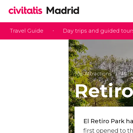
Travel Guide
Day trips and guided tour
Top Attractions
Park
Retir
El Retiro Park 
first opened to t