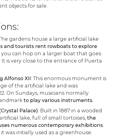
nt objects for sale.
ions:
 The gardens house a large artificial lake
ls and tourists rent rowboats to explore
 you can hop on a larger boat that goes
It is very close to the entrance of Puerta
 Alfonso XII
: This enormous monument is
e of the artificial lake and was
22. On Sundays, musicians normally
 landmark
to play various instruments.
 (Crystal Palace)
: Built in 1887 in a wooded
rtificial lake, full of small tortoises,
the
ouses numerous contemporary exhibitions
.
 it was initially used as a greenhouse.