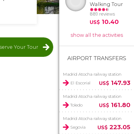
Walking Tour
889 reviews
10.40
US$
show all the activities
serve Your Tour
AIRPORT TRANSFERS
Madrid Atocha railway station
147.93
El Escorial
US$
Madrid Atocha railway station
161.80
Toledo
US$
Madrid Atocha railway station
223.05
Segovia
US$