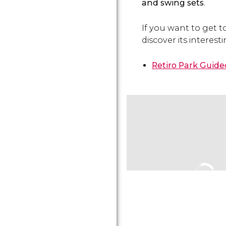
and swing sets
.
If you want to get t
discover its interest
Retiro Park Guid