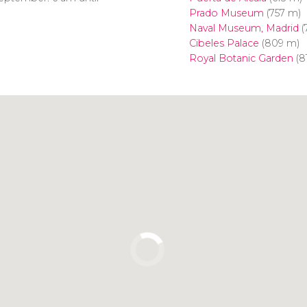
Prado Museum
(757 m)
Naval Museum, Madrid
(
Cibeles Palace
(809 m)
Royal Botanic Garden
(8
Click to use the map