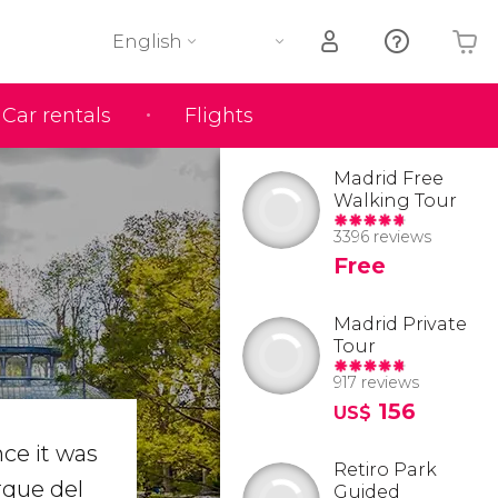
English
Car rentals
Flights
Your shopping basket is empty
Madrid Free
Walking Tour
3396 reviews
Free
Madrid Private
Tour
917 reviews
156
US$
nce it was
Retiro Park
arque del
Guided