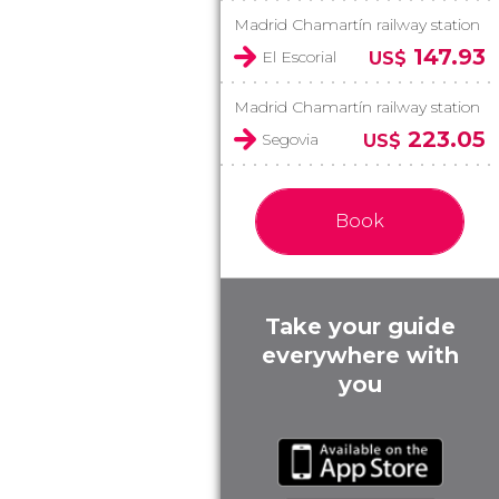
Madrid Chamartín railway station
147.93
El Escorial
US$
Madrid Chamartín railway station
223.05
Segovia
US$
Book
Take your guide
everywhere with
you