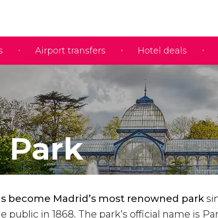
s
Airport transfers
Hotel deals
s
o Park
has become Madrid’s most renowned park
si
he public in 1868. The park’s official name is P