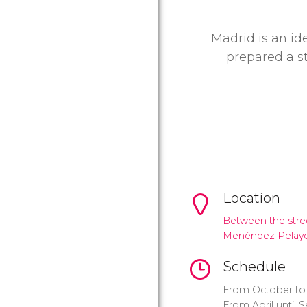
Madrid is an id
prepared a s
Location
Between the stree
Menéndez Pelay
Schedule
From October to 
From April until 