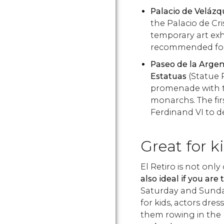
Palacio de Velázq
the Palacio de Cri
temporary art exhib
recommended for 
Paseo de la Argen
Estatuas
(Statue 
promenade with tw
monarchs. The fi
Ferdinand VI to d
Great for k
El Retiro is not only
also ideal if you are
Saturday and Sunda
for kids, actors dre
them rowing in the 