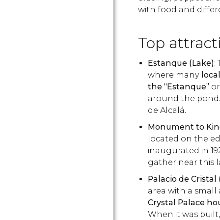
with food and differe
Top attract
Estanque (Lake)
:
where many
loca
the “Estanque”
or
around the pond. 
de Alcalá.
Monument to King
located on the edg
inaugurated in 19
gather near this
Palacio de Cristal
area with a small a
Crystal Palace h
When it was built,