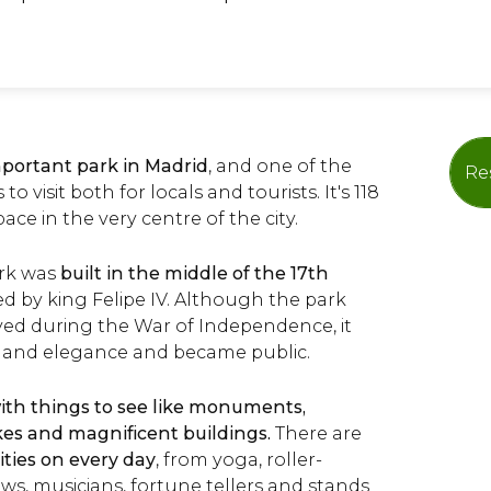
portant park in Madrid
, and one of the
Re
o visit both for locals and tourists. It's 118
ace in the very centre of the city.
rk was
built in the middle of the 17th
d by king Felipe IV. Although the park
oyed during the War of Independence, it
m and elegance and became public.
with things to see like monuments,
lakes and magnificent buildings.
There are
ties on every day
, from yoga, roller-
ws, musicians, fortune tellers and stands