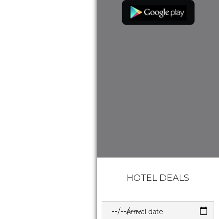
HOTEL DEALS
Arrival date