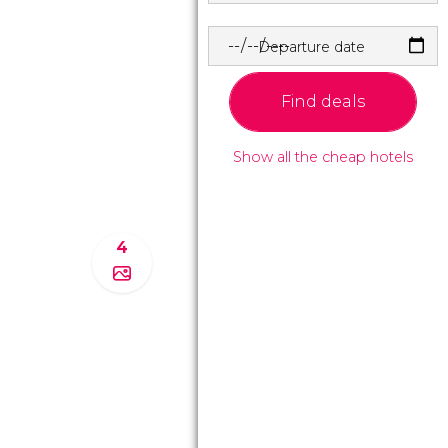
Departure date
Find deals
Show all the cheap hotels
4