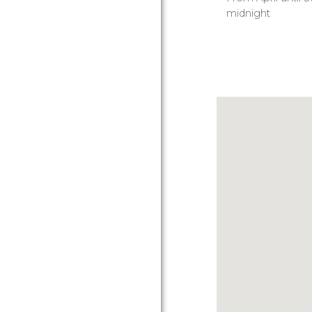
midnight