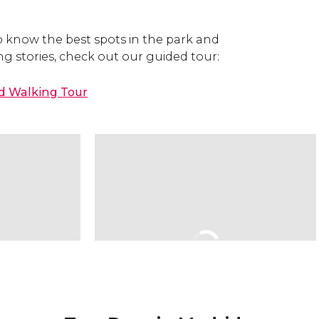
o know the best spots in the park and
ing stories, check out our guided tour:
ed Walking Tour