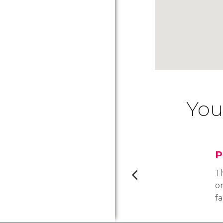
You
P
T
o
f
n
ar