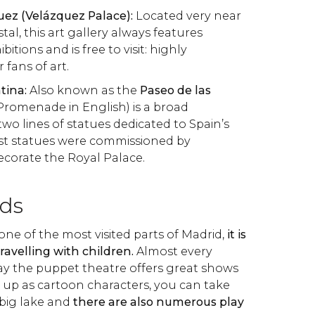
uez (Velázquez Palace):
Located very near
stal, this art gallery always features
itions and is free to visit: highly
fans of art.
tina:
Also known as the
Paseo de las
Promenade in English) is a broad
o lines of statues dedicated to Spain’s
rst statues were commissioned by
ecorate the Royal Palace.
ids
 one of the most visited parts of Madrid,
it is
 travelling with children.
Almost every
y the puppet theatre offers great shows
ss up as cartoon characters, you can take
big lake and
there are also numerous play