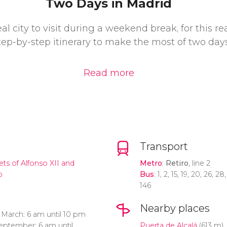
Two Days in Madrid
eal city to visit during a weekend break, for this r
tep-by-step itinerary to make the most of two days
Read more
Transport
ts of Alfonso XII and
Metro
:
Retiro
, line 2
o
Bus
: 1, 2, 15, 19, 20, 26, 2
146
Nearby places
March: 6 am until 10 pm
September: 6 am until
Puerta de Alcalá
(613 m)