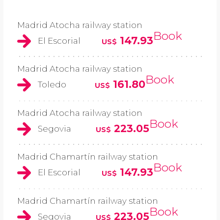
Madrid Atocha railway station
Book
147.93
El Escorial
US$
Madrid Atocha railway station
Book
161.80
Toledo
US$
Madrid Atocha railway station
Book
223.05
Segovia
US$
Madrid Chamartín railway station
Book
147.93
El Escorial
US$
Madrid Chamartín railway station
Book
223.05
Segovia
US$