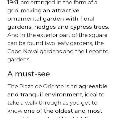
1941, are arranged in the form of a
grid, making
an attractive
ornamental garden with floral
gardens, hedges and cypress trees
.
And in the exterior part of the square
can be found two leafy gardens, the
Cabo Noval gardens and the Lepanto
gardens.
A must-see
The Plaza de Oriente is an
agreeable
and tranquil environment
, ideal to
take a walk through as you get to
know
one of the oldest and most