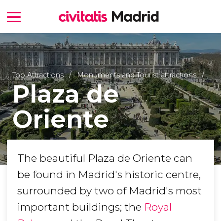
Top Attractions
Monuments and Tourist attractions
Plaza de
Oriente
The beautiful Plaza de Oriente can
be found in Madrid's historic centre,
surrounded by two of Madrid's most
important buildings; the
Royal