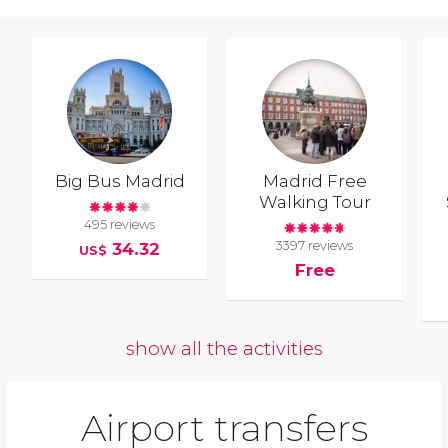
Big Bus Madrid
Madrid Free
Walking Tour
495 reviews
3397 reviews
34.32
US$
Free
show all the activities
Airport transfers