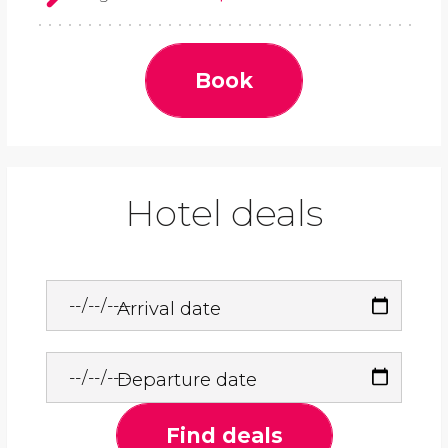
Book
Hotel deals
Arrival date
Departure date
Find deals