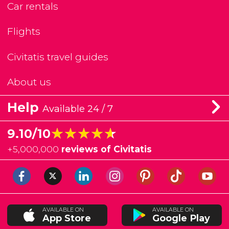
Car rentals
Flights
Civitatis travel guides
About us
Help
Available 24 / 7
★★★★★
★★★★★
9.10/10
+
5,000,000
reviews of Civitatis
AVAILABLE ON
AVAILABLE ON
App Store
Google Play