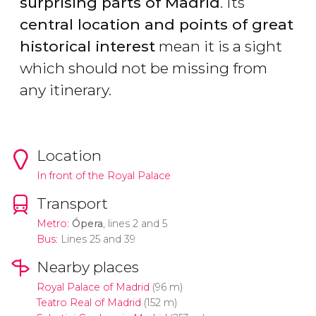
surprising parts of Madrid
. Its
central location and points of great
historical interest
mean it is a sight
which should not be missing from
any itinerary.
Location
In front of the Royal Palace
Transport
Metro
:
Ópera
, lines 2 and 5
Bus
: Lines 25 and 39
Nearby places
Royal Palace of Madrid
(96 m)
Teatro Real of Madrid
(152 m)