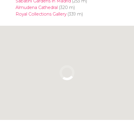
Sabatini Gardens in Madrid
(253 m)
Almudena Cathedral
(320 m)
Royal Collections Gallery
(339 m)
Click to use the map