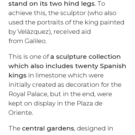
stand on its two hind legs
. To
achieve this, the sculptor (who also
used the portraits of the king painted
by Velázquez), received aid
from Galileo.
This is one of
a sculpture collection
which also includes twenty Spanish
kings
in limestone which were
initially created as decoration for the
Royal Palace, but in the end, were
kept on display in the Plaza de
Oriente.
The
central gardens
, designed in