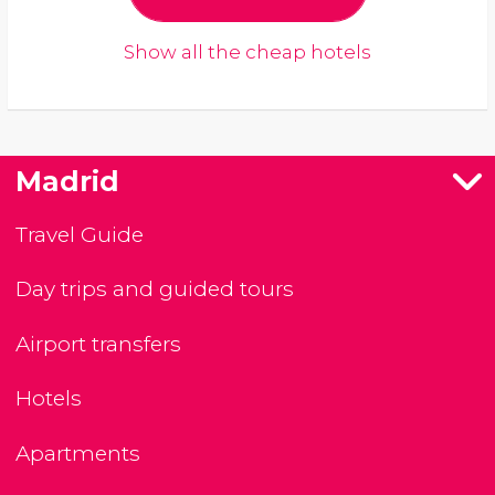
Show all the cheap hotels
Madrid
Travel Guide
Day trips and guided tours
Airport transfers
Hotels
Apartments