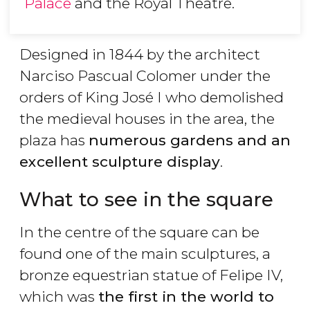
Palace
and the Royal Theatre.
Designed in 1844 by the architect
Narciso Pascual Colomer under the
orders of King José I who demolished
the medieval houses in the area, the
plaza has
numerous gardens and an
excellent sculpture display
.
What to see in the square
In the centre of the square can be
found one of the main sculptures, a
bronze equestrian statue of Felipe IV,
which was
the first in the world to