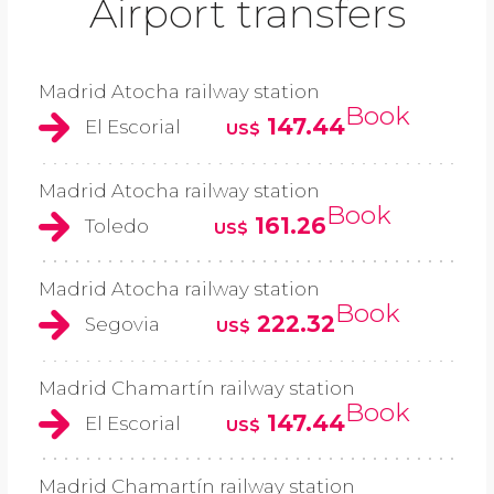
Airport transfers
Madrid Atocha railway station
Book
147.44
El Escorial
US$
Madrid Atocha railway station
Book
161.26
Toledo
US$
Madrid Atocha railway station
Book
222.32
Segovia
US$
Madrid Chamartín railway station
Book
147.44
El Escorial
US$
Madrid Chamartín railway station