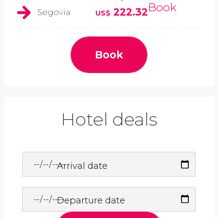
Book
222.32
Segovia
US$
Book
Hotel deals
Arrival date
Departure date