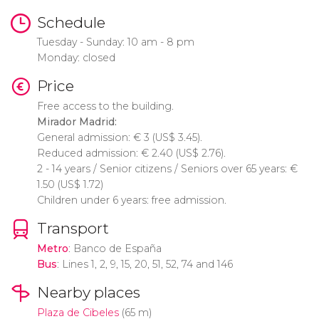
Schedule
Tuesday - Sunday: 10 am - 8 pm
Monday: closed
Price
Free access to the building.
Mirador Madrid:
General admission:
€
3 (
US$
3.45).
Reduced admission:
€
2.40 (
US$
2.76).
2 - 14 years / Senior citizens / Seniors over 65 years:
€
1.50 (
US$
1.72)
Children under 6 years: free admission.
Transport
Metro
: Banco de España
Bus
: Lines 1, 2, 9, 15, 20, 51, 52, 74 and 146
Nearby places
Plaza de Cibeles
(65 m)