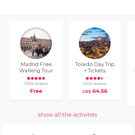
Madrid Free
Toledo Day Trip
Walking Tour
+ Tickets
3399 reviews
4100 reviews
Free
64.56
US$
show all the activities