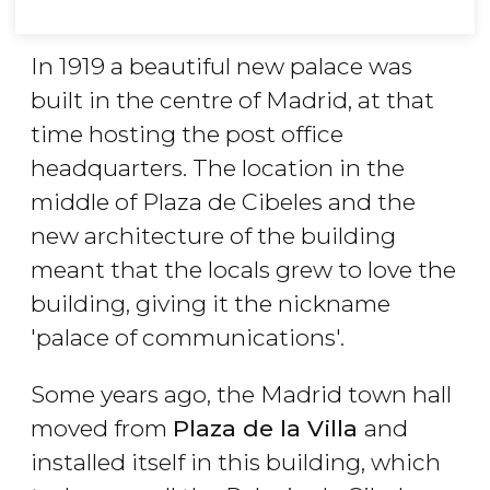
In 1919 a beautiful new palace was
built in the centre of Madrid, at that
time hosting the post office
headquarters. The location in the
middle of Plaza de Cibeles and the
new architecture of the building
meant that the locals grew to love the
building, giving it the nickname
'palace of communications'.
Some years ago, the Madrid town hall
moved from
Plaza de la Villa
and
installed itself in this building, which