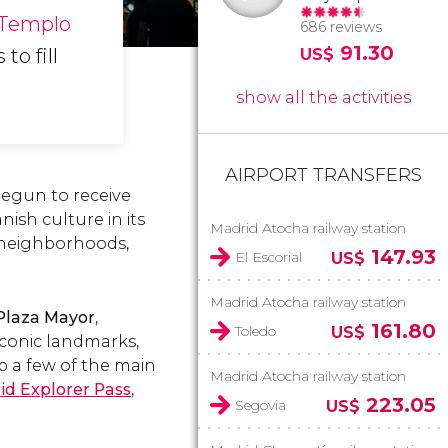
Templo
686 reviews
91.30
to fill
US$
show all the activities
AIRPORT TRANSFERS
 begun to receive
nish culture in its
Madrid Atocha railway station
ng neighborhoods,
147.93
El Escorial
US$
Madrid Atocha railway station
Plaza Mayor
,
161.80
Toledo
US$
conic landmarks,
up a few of the main
Madrid Atocha railway station
id Explorer Pass
,
223.05
Segovia
US$