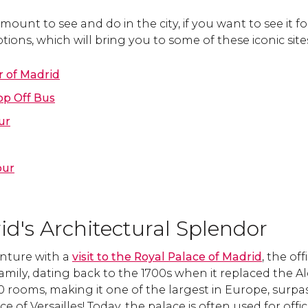
mount to see and do in the city, if you want to see it fo
tions, which will bring you to some of these iconic site
r of Madrid
p Off Bus
ur
our
d's Architectural Splendor
nture with a
visit to the Royal Palace of Madrid
, the off
mily, dating back to the 1700s when it replaced the Alc
00 rooms, making it one of the largest in Europe, sur
 of Versailles! Today, the palace is often used for offic