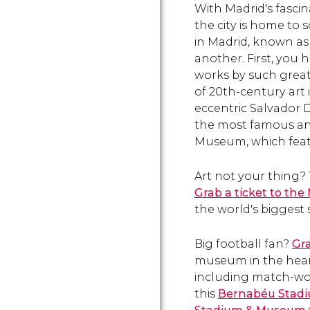
With Madrid's fascin
Salamanca and Argüelles.
the city is home to 
in Madrid, known as 
another. First, you
works by such great
of 20th-century art 
eccentric Salvador D
the most famous ant
Museum, which feat
Art not your thing?
Grab a ticket to the
the world's biggest 
Big football fan?
Gra
museum in the heart 
including match-worn
this
Bernabéu Stadi