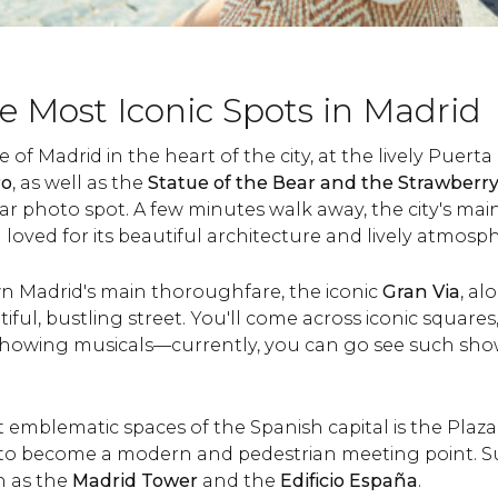
e Most Iconic Spots in Madrid
 of Madrid in the heart of the city, at the lively Puert
ro
, as well as the
Statue of the Bear and the Strawberr
ar photo spot. A few minutes walk away, the city's mai
 loved for its beautiful architecture and lively atmosp
n Madrid's main thoroughfare, the iconic
Gran Via
, al
tiful, bustling street. You'll come across iconic squares
 showing musicals—currently, you can go see such sh
 emblematic spaces of the Spanish capital is the Plaz
 to become a modern and pedestrian meeting point. 
h as the
Madrid Tower
and the
Edificio España
.