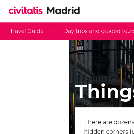
Travel Guide
Day trips and guided tour
Thing
There are dozens o
hidden corners ju