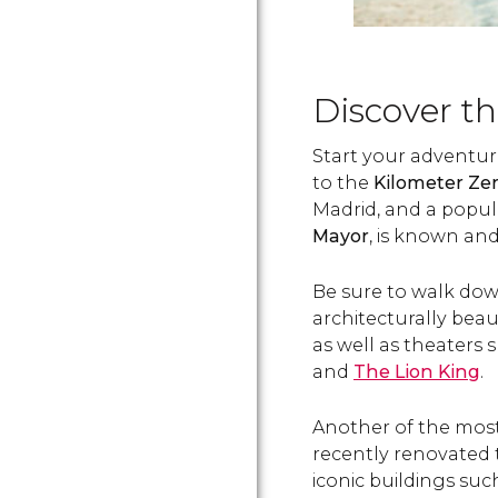
Discover th
Start your adventure
to the
Kilometer Ze
Madrid, and a popul
Mayor
, is known and
Be sure to walk dow
architecturally beau
as well as theaters
and
The Lion King
.
Another of the most
recently renovated
iconic buildings suc