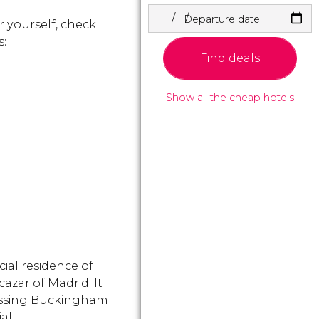
Departure date
r yourself, check
s:
Find deals
Show all the cheap hotels
icial residence of
azar of Madrid. It
passing Buckingham
ial