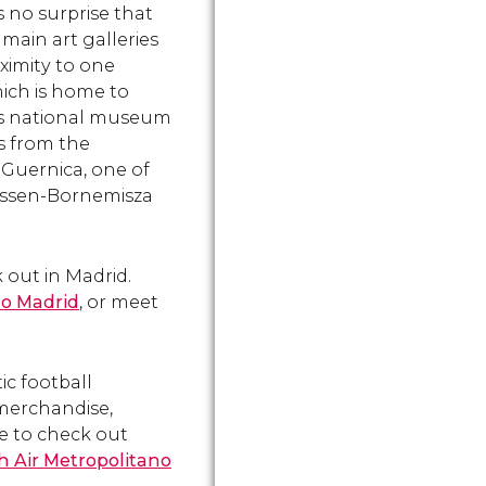
s no surprise that
Retiro.
the beautifu
main art galleries
fountain.
oximity to one
hich is home to
n's national museum
ks from the
g
Guernica
, one of
hyssen-Bornemisza
 out in Madrid.
no Madrid
, or meet
tic football
 merchandise,
re to check out
h Air Metropolitano