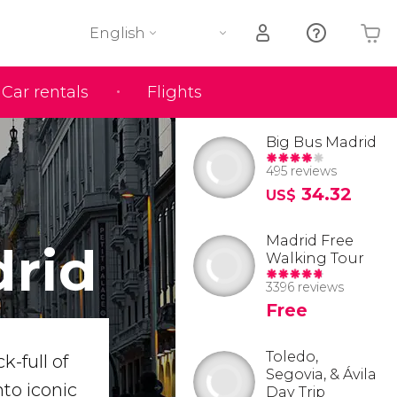
English
Car rentals
Flights
Your shopping basket is empty
Big Bus Madrid
495 reviews
34.32
US$
Madrid Free
drid
Walking Tour
3396 reviews
Free
Toledo,
k-full of
Segovia, & Ávila
to iconic
Day Trip