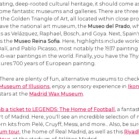
ating, deep-rooted cultural heritage, it should come a
0 and the most famous
de Mora.
some fantastic museums and galleries. There are three 
clock in the city.
the Golden Triangle of Art, all located within close pr
 have the national art museum, the
Museo del Prado
, w
s as Velázquez, Raphael, Bosch, and Goya. Next, Spai
is the
Museo Reina Sofia
. Here, highlights include wor
alí, and Pablo Picasso, most notably the 1937 paintin
i-war paintings in the world. Finally, you have the T
ures 700 years of European painting.
 There are plenty of fun, alternative museums to check
 Museum of Illusions
, enjoy a sensory experience in
Iko
stars at the
Madrid Wax Museum
.
b a ticket to LEGENDS: The Home of Football
, a fantas
of Madrid. Here, you'll see an incredible selection of
 kits from Pelé, Cruyff, Messi, and more... Also, be su
um tour
, the home of Real Madrid, as well as this
Riyad