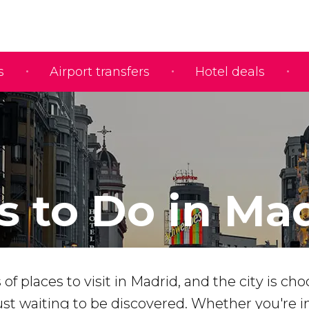
s
Airport transfers
Hotel deals
s to Do in Ma
f places to visit in Madrid, and the city is choc
st waiting to be discovered. Whether you're in