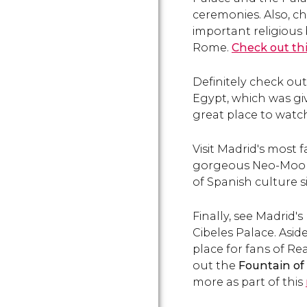
ceremonies. Also, ch
important religious 
Rome.
Check out th
Definitely check ou
Egypt, which was giv
great place to watch
Visit Madrid's most 
gorgeous Neo-Mooris
of Spanish culture 
Finally, see Madrid'
Cibeles Palace. Asid
place for fans of Re
out the
Fountain o
more as part of this