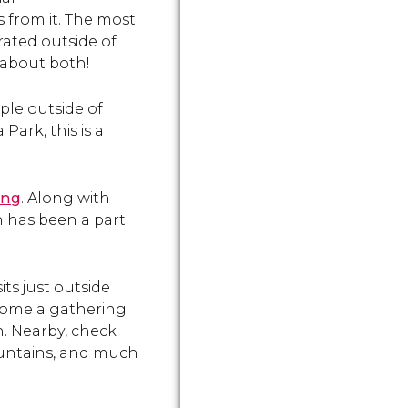
 from it. The most
rated outside of
 about both!
ple outside of
Park, this is a
ing
. Along with
h has been a part
sits just outside
ecome a gathering
n. Nearby, check
ountains, and much