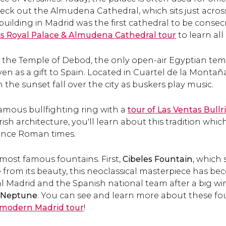
eck out the Almudena Cathedral, which sits just across
building in Madrid was the first cathedral to be consec
is Royal Palace & Almudena Cathedral tour
to learn all
t the Temple of Debod, the only open-air Egyptian tem
en as a gift to Spain. Located in Cuartel de la Montaña 
 the sunset fall over the city as buskers play music.
famous bullfighting ring with a
tour of Las Ventas Bullr
h architecture, you'll learn about this tradition whic
since Roman times.
s most famous fountains. First,
Cibeles Fountain
, which 
e from its beauty, this neoclassical masterpiece has b
al Madrid and the Spanish national team after a big wi
f Neptune
. You can see and learn more about these f
modern Madrid tour
!