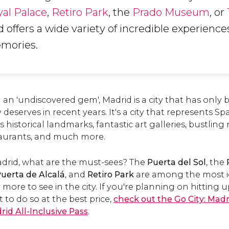
al Palace
,
Retiro Park
, the
Prado Museum
, or
d offers a wide variety of incredible experiences 
emories.
m an 'undiscovered gem', Madrid is a city that has only
y deserves in recent years. It's a city that represents Spa
ss historical landmarks, fantastic art galleries, bustli
taurants, and much more.
Madrid, what are the must-sees? The
Puerta del Sol
, the
uerta de Alcalá
, and
Retiro Park
are among the most i
more to see in the city. If you're planning on hitting 
 to do so at the best price,
check out the Go City: Madr
rid All-Inclusive Pass
.