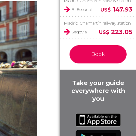
Madrid Chamartín railway station
147.93
El Escorial
US$
Madrid Chamartín railway station
223.05
Segovia
US$
Book
Take your guide
everywhere with
you