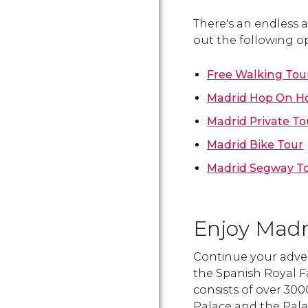
There's an endless a
out the following op
Free Walking Tou
Madrid Hop On Ho
Madrid Private To
Madrid Bike Tour
Madrid Segway T
Enjoy Madri
Continue your adve
the Spanish Royal Fa
consists of over 30
Palace and the Palace