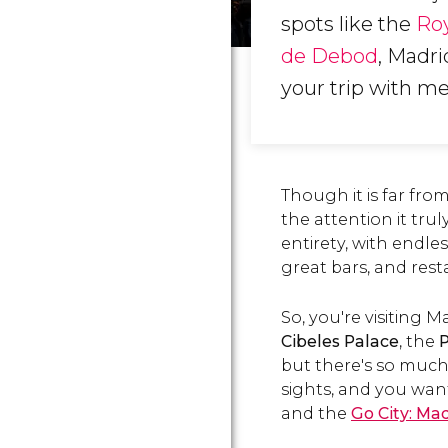
spots like the
Roy
de Debod
, Madri
your trip with m
Though it is far fro
the attention it trul
entirety, with endle
great bars, and res
So, you're visiting 
Cibeles Palace
, the
P
but there's so much 
sights, and you want
and the
Go City: Mad