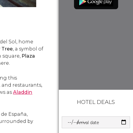
a del Sol, home
y Tree
, a symbol of
n square,
Plaza
here.
ong this
, and restaurants,
ows as
Aladdin
HOTEL DEALS
a de España,
Surrounded by
Arrival date