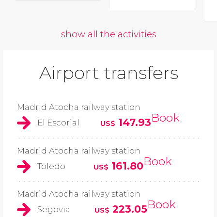
show all the activities
Airport transfers
Madrid Atocha railway station
Book
147.93
El Escorial
US$
Madrid Atocha railway station
Book
161.80
Toledo
US$
Madrid Atocha railway station
Book
223.05
Segovia
US$