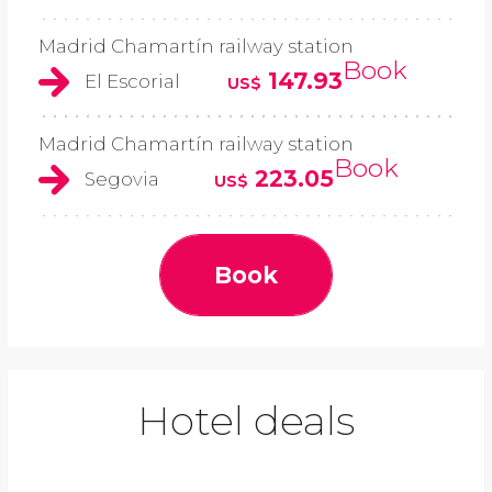
Madrid Chamartín railway station
Book
147.93
El Escorial
US$
Madrid Chamartín railway station
Book
223.05
Segovia
US$
Book
Hotel deals