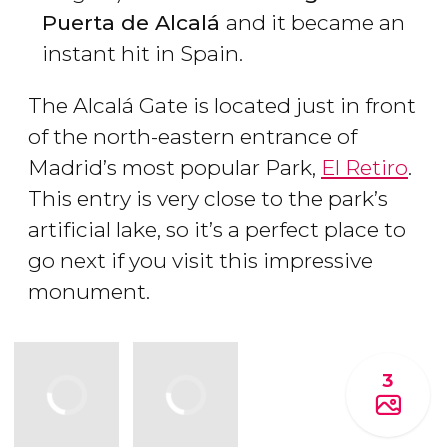
Puerta de Alcalá
and it became an
instant hit in Spain.
The Alcalá Gate is located just in front
of the north-eastern entrance of
Madrid’s most popular Park,
El Retiro
.
This entry is very close to the park’s
artificial lake, so it’s a perfect place to
go next if you visit this impressive
monument.
3