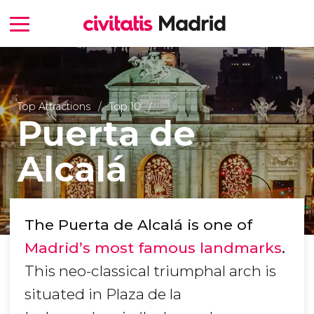
Top Attractions
Top 10
Puerta de
Alcalá
The Puerta de Alcalá is one of
Madrid’s most famous landmarks
.
This neo-classical triumphal arch is
situated in Plaza de la