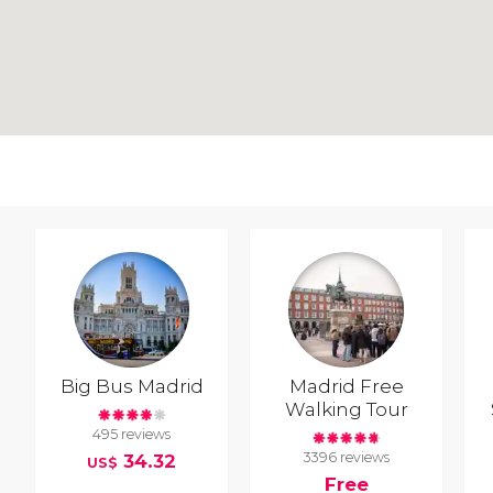
Big Bus Madrid
Madrid Free
Walking Tour
495 reviews
3396 reviews
34.32
US$
Free