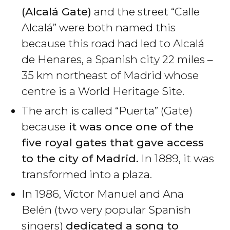
(Alcalá Gate)
and the street “Calle
Alcalá” were both named this
because this road had led to Alcalá
de Henares, a Spanish city 22 miles –
35 km northeast of Madrid whose
centre is a World Heritage Site.
The arch is called “Puerta” (Gate)
because
it was once one of the
five royal gates that gave access
to the city of Madrid.
In 1889, it was
transformed into a plaza.
In 1986, Víctor Manuel and Ana
Belén (two very popular Spanish
singers)
dedicated a song to