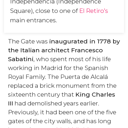
Independencia (Independence
Square), close to one of
El Retiro’s
main entrances.
The Gate was
inaugurated in 1778 by
the Italian architect Francesco
Sabatini
, who spent most of his life
working in Madrid for the Spanish
Royal Family. The Puerta de Alcalá
replaced a brick monument from the
sixteenth century that
King Charles
III
had demolished years earlier.
Previously, it had been one of the five
gates of the city walls, and has long