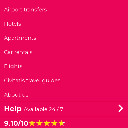
Airport transfers
Hotels
Apartments
Car rentals
Flights
Civitatis travel guides
About us
Help
Available 24 / 7
★★★★★
★★★★★
9.10/10