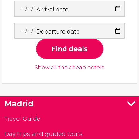
Arrival date
Departure date
Find deals
Show all the cheap hotels
Madrid
Travel Guide
Day trips and guided tours