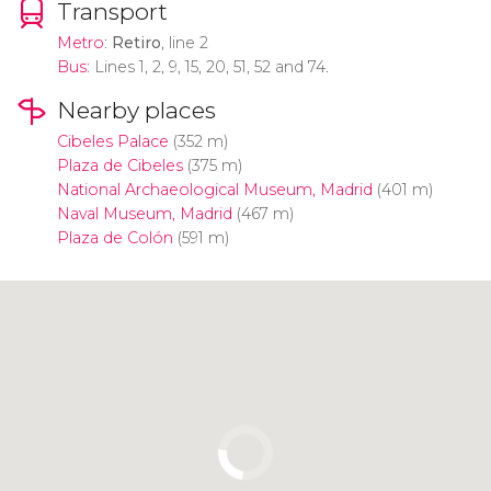
Transport
Metro
:
Retiro
, line 2
Bus
: Lines 1, 2, 9, 15, 20, 51, 52 and 74.
Nearby places
Cibeles Palace
(352 m)
Plaza de Cibeles
(375 m)
National Archaeological Museum, Madrid
(401 m)
Naval Museum, Madrid
(467 m)
Plaza de Colón
(591 m)
Click to use the map