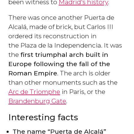
been witness to
Madrid's history
.
There was once another Puerta de
Alcalá, made of brick, but Carlos III
ordered its reconstruction in
the Plaza de la Independencia. It was
the
first triumphal arch built in
Europe following the fall of the
Roman Empire
. The arch is older
than other monuments such as the
Arc de Triomphe
in Paris, or the
Brandenburg Gate
.
Interesting facts
The name “Puerta de Alcalá”