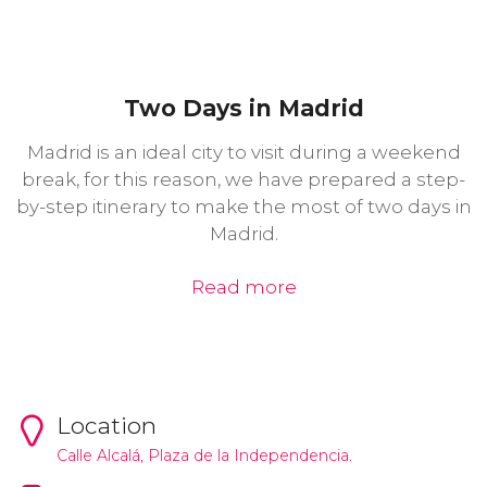
Two Days in Madrid
Madrid is an ideal city to visit during a weekend
break, for this reason, we have prepared a step-
by-step itinerary to make the most of two days in
Madrid.
Read more
Location
Calle Alcalá, Plaza de la Independencia.