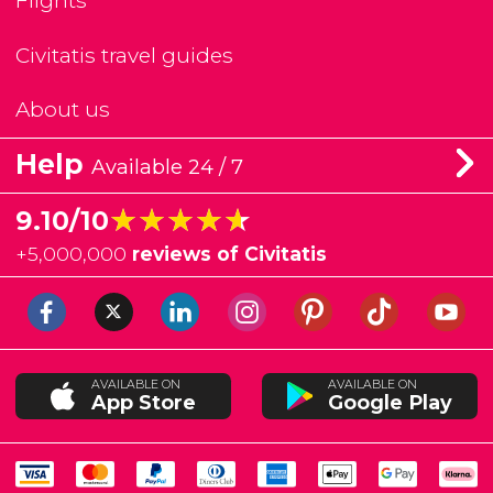
Flights
Civitatis travel guides
About us
Help
Available 24 / 7
★★★★★
★★★★★
9.10/10
+
5,000,000
reviews of Civitatis
AVAILABLE ON
AVAILABLE ON
App Store
Google Play