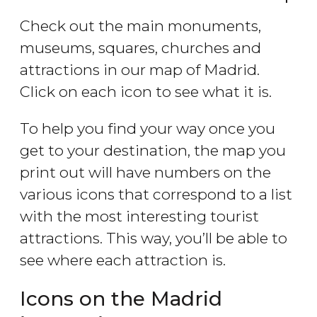
Check out the main monuments,
museums, squares, churches and
attractions in our map of Madrid.
Click on each icon to see what it is.
To help you find your way once you
get to your destination, the map you
print out will have numbers on the
various icons that correspond to a list
with the most interesting tourist
attractions. This way, you’ll be able to
see where each attraction is.
Icons on the Madrid