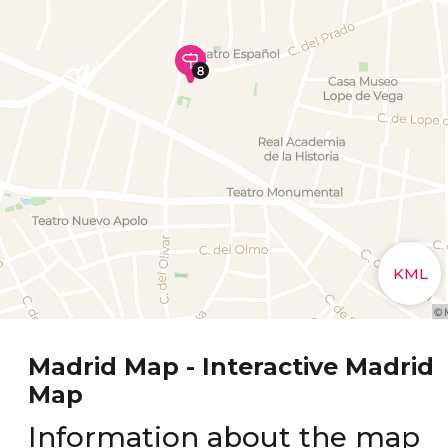
Madrid Map - Interactive Madrid
Map
Information about the map