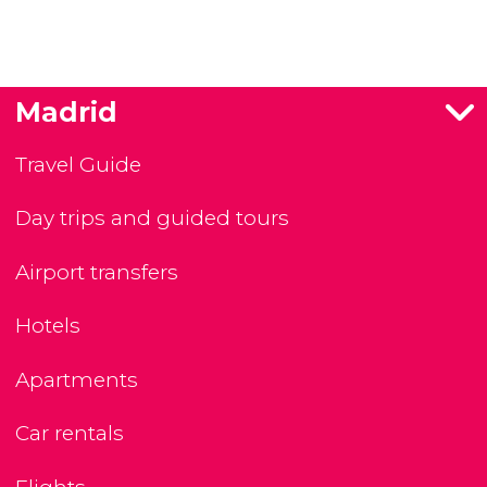
Madrid
Travel Guide
Day trips and guided tours
Airport transfers
Hotels
Apartments
Car rentals