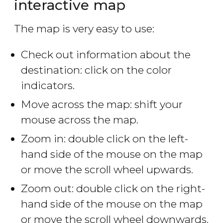
interactive map
The map is very easy to use:
Check out information about the
destination: click on the color
indicators.
Move across the map: shift your
mouse across the map.
Zoom in: double click on the left-
hand side of the mouse on the map
or move the scroll wheel upwards.
Zoom out: double click on the right-
hand side of the mouse on the map
or move the scroll wheel downwards.