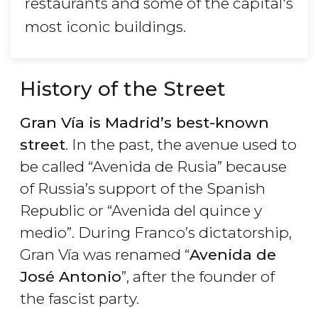
restaurants and some of the capital's
most iconic buildings.
History of the Street
Gran Vía is Madrid’s best-known
street
. In the past, the avenue used to
be called “Avenida de Rusia” because
of Russia’s support of the Spanish
Republic or “Avenida del quince y
medio”. During Franco’s dictatorship,
Gran Vía was renamed “
Avenida de
José Antonio
”, after the founder of
the fascist party.