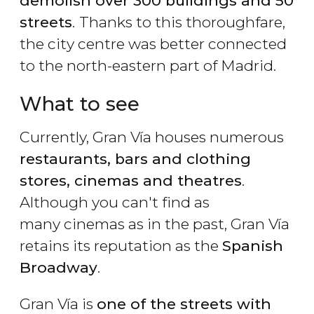
demolish over 300 buildings and 50
streets
.
Thanks to this thoroughfare,
the city centre was better connected
to the north-eastern part of Madrid.
What to see
Currently, Gran Vía houses numerous
restaurants, bars and clothing
stores, cinemas and theatres
.
Although you can't find as
many cinemas as in the past, Gran Vía
retains its reputation as the
Spanish
Broadway
.
Gran Vía is
one of the streets with