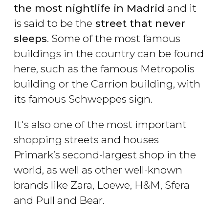
the most nightlife in Madrid
and it
is said to be the
street that never
sleeps
. Some of the most famous
buildings in the country can be found
here, such as the famous Metropolis
building or the Carrion building, with
its famous Schweppes sign.
It's also one of the most important
shopping streets and houses
Primark’s second-largest shop in the
world, as well as other well-known
brands like Zara, Loewe, H&M, Sfera
and Pull and Bear.