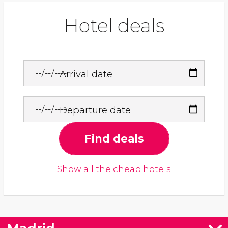
Hotel deals
Arrival date
Departure date
Find deals
Show all the cheap hotels