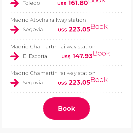
161.80
Toledo
US$
Madrid Atocha railway station
Book
223.05
Segovia
US$
Madrid Chamartín railway station
Book
147.93
El Escorial
US$
Madrid Chamartín railway station
Book
223.05
Segovia
US$
Book