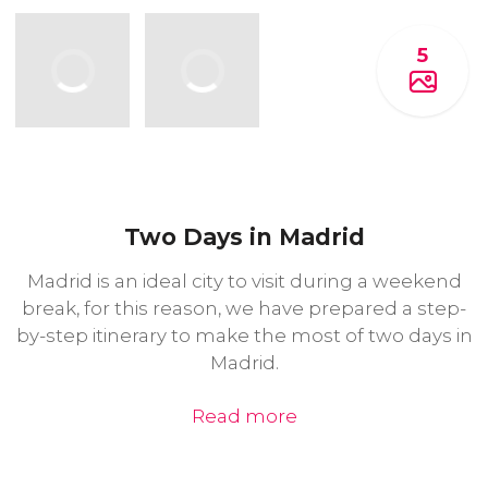
5
Two Days in Madrid
Madrid is an ideal city to visit during a weekend
break, for this reason, we have prepared a step-
by-step itinerary to make the most of two days in
Madrid.
Read more