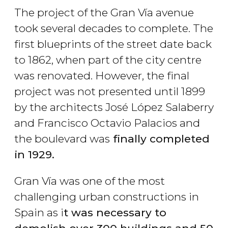
The project of the Gran Vía avenue
took several decades to complete. The
first blueprints of the street date back
to 1862, when part of the city centre
was renovated. However, the final
project was not presented until 1899
by the architects José López Salaberry
and Francisco Octavio Palacios and
the boulevard was
finally completed
in 1929.
Gran Vía was one of the most
challenging urban constructions in
Spain as i
t was necessary to