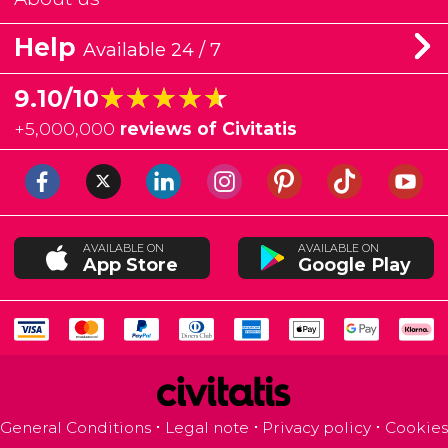
Help
Available 24 / 7
★★★★★
★★★★★
9.10/10
+
5,000,000
reviews of Civitatis
AVAILABLE ON
AVAILABLE ON
App Store
Google Play
General Conditions
Legal note
Privacy policy
Cookies