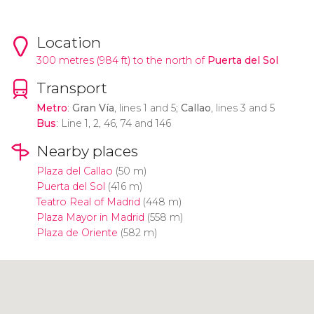
Location
300 metres (984 ft) to the north of
Puerta del Sol
Transport
Metro
:
Gran Vía
, lines 1 and 5;
Callao
, lines 3 and 5
Bus
: Line 1, 2, 46, 74 and 146
Nearby places
Plaza del Callao
(50 m)
Puerta del Sol
(416 m)
Teatro Real of Madrid
(448 m)
Plaza Mayor in Madrid
(558 m)
Plaza de Oriente
(582 m)
Click to use the map