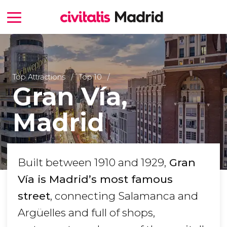
Top Attractions
Top 10
Gran Vía,
Madrid
Built between 1910 and 1929,
Gran
Vía is Madrid’s most famous
street
, connecting Salamanca and
Argüelles and full of shops,