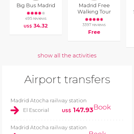
Big Bus Madrid
Madrid Free
Walking Tour
495 reviews
3397 reviews
34.32
US$
Free
show all the activities
Airport transfers
Madrid Atocha railway station
Book
147.93
El Escorial
US$
Madrid Atocha railway station
Book