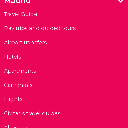
Madrid
Travel Guide
Day trips and guided tours
Airport transfers
Hotels
Apartments
Car rentals
Flights
Civitatis travel guides
About us