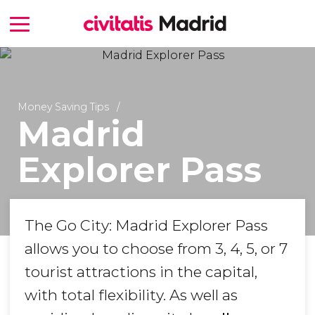
Money Saving Tips
Madrid
Explorer Pass
The Go City: Madrid Explorer Pass
allows you to choose from 3, 4, 5, or 7
tourist attractions in the capital,
with total flexibility. As well as