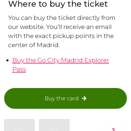
Where to buy the ticket
You can buy the ticket directly from
our website. You'll receive an email
with the exact pickup points in the
center of Madrid.
Buy the Go City Madrid Explorer
Pass
Buy the card
2