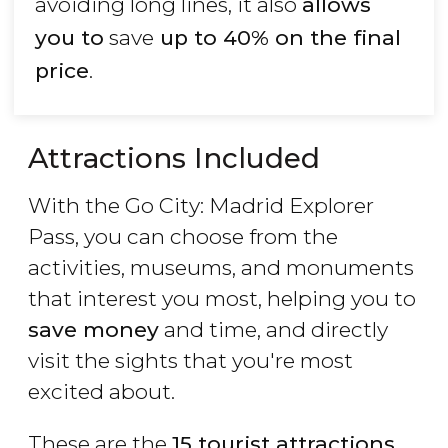
avoiding long lines, it also
allows
you to
save
up to 40% on the final
price
.
Attractions Included
With the Go City: Madrid Explorer
Pass, you can choose from the
activities, museums, and monuments
that interest you most, helping you to
save money
and time, and directly
visit the sights that you're most
excited about.
These are the
15 tourist attractions