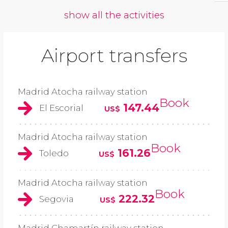
show all the activities
Airport transfers
Madrid Atocha railway station
Book
147.44
El Escorial
US$
Madrid Atocha railway station
Book
161.26
Toledo
US$
Madrid Atocha railway station
Book
222.32
Segovia
US$