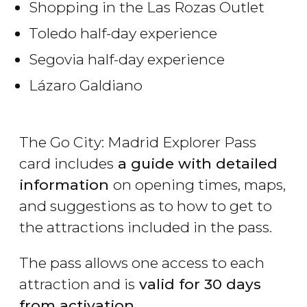
Shopping in the Las Rozas Outlet
Toledo half-day experience
Segovia half-day experience
Lázaro Galdiano
The Go City: Madrid Explorer Pass
card includes
a guide with detailed
information
on opening times, maps,
and suggestions as to how to get to
the attractions included in the pass.
The pass allows one access to each
attraction and is
valid for 30 days
from activation
.