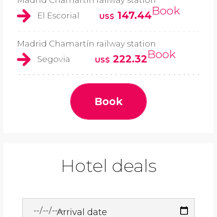
Madrid Chamartín railway station
Book
147.44
El Escorial
US$
Madrid Chamartín railway station
Book
222.32
Segovia
US$
Book
Hotel deals
Arrival date