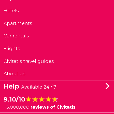
Hotels
Apartments
Car rentals
Flights
Civitatis travel guides
About us
Help
Available 24 / 7
★★★★★
★★★★★
9.10/10
+
5,000,000
reviews of Civitatis