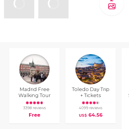
Madrid Free
Toledo Day Trip
Walking Tour
+ Tickets
3398 reviews
4099 reviews
Free
64.56
US$