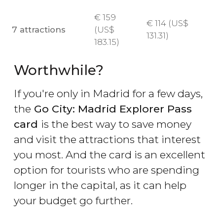
€
159
€
114 (
US$
7 attractions
(
US$
131.31)
183.15)
Worthwhile?
If you're only in Madrid for a few days,
the
Go City: Madrid Explorer Pass
card
is the best way to save money
and visit the attractions that interest
you most. And the card is an excellent
option for tourists who are spending
longer in the capital, as it can help
your budget go further.