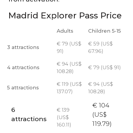
Madrid Explorer Pass Price
Adults
Children 5-15
€
79 (
US$
€
59 (
US$
3 attractions
91)
67.96)
€
94 (
US$
4 attractions
€
79 (
US$
91)
108.28)
€
119 (
US$
€
94 (
US$
5 attractions
137.07)
108.28)
€
104
6
€
139
(
US$
(
US$
attractions
119.79)
160.11)