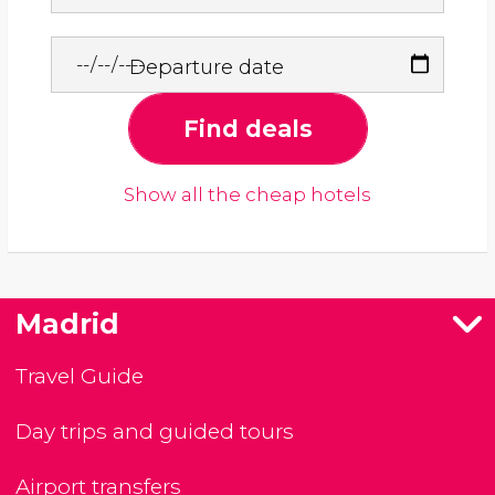
Departure date
Find deals
Show all the cheap hotels
Madrid
Travel Guide
Day trips and guided tours
Airport transfers