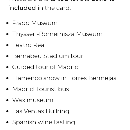
included
in the card:
Prado Museum
Thyssen-Bornemisza Museum
Teatro Real
Bernabéu Stadium tour
Guided tour of Madrid
Flamenco show in Torres Bermejas
Madrid Tourist bus
Wax museum
Las Ventas Bullring
Spanish wine tasting