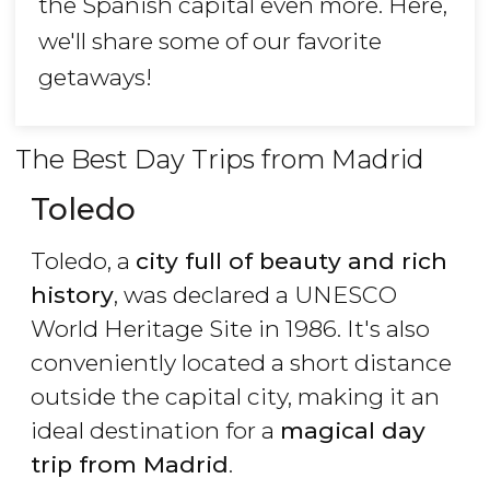
the Spanish capital even more. Here,
we'll share some of our favorite
getaways!
The Best Day Trips from Madrid
Toledo
Toledo, a
city full of beauty and rich
history
, was declared a UNESCO
World Heritage Site in 1986. It's also
conveniently located a short distance
outside the capital city, making it an
ideal destination for a
magical day
trip from Madrid
.