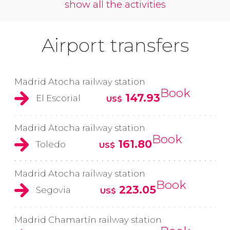
show all the activities
Airport transfers
Madrid Atocha railway station
Book
147.93
El Escorial
US$
Madrid Atocha railway station
Book
161.80
Toledo
US$
Madrid Atocha railway station
Book
223.05
Segovia
US$
Madrid Chamartín railway station