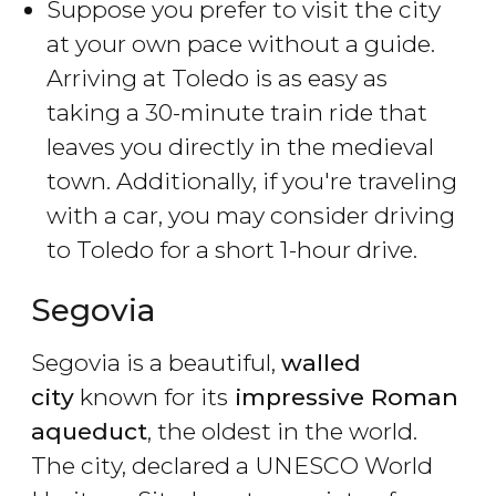
Suppose you prefer to visit the city
at your own pace without a guide.
Arriving at Toledo is as easy as
taking a 30-minute train ride that
leaves you directly in the medieval
town. Additionally, if you're traveling
with a car, you may consider driving
to Toledo for a short 1-hour drive.
Segovia
Segovia is a beautiful,
walled
city
known for its
impressive Roman
aqueduct
, the oldest in the world.
The city, declared a UNESCO World