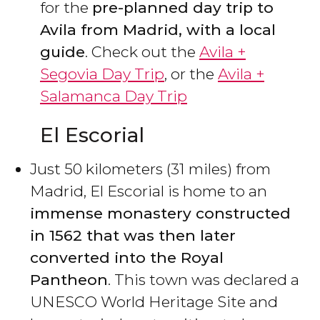
for the
pre-planned day trip to
Avila from Madrid, with a local
guide
. Check out the
Avila +
Segovia Day Trip
, or the
Avila +
Salamanca Day Trip
El Escorial
Just 50 kilometers (31 miles) from
Madrid, El Escorial is home to an
immense monastery constructed
in 1562 that was then later
converted into the Royal
Pantheon
. This town was declared a
UNESCO World Heritage Site and