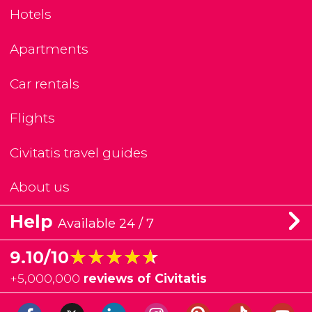
Hotels
Apartments
Car rentals
Flights
Civitatis travel guides
About us
Help
Available 24 / 7
★★★★★
★★★★★
9.10/10
+
5,000,000
reviews of Civitatis