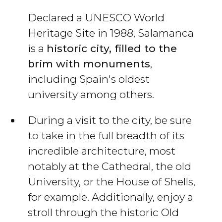
Declared a UNESCO World
Heritage Site in 1988, Salamanca
is a
historic city, filled to the
brim with monuments
,
including Spain's oldest
university among others.
During a visit to the city, be sure
to take in the full breadth of its
incredible architecture, most
notably at the Cathedral, the old
University, or the House of Shells,
for example. Additionally, enjoy a
stroll through the historic Old