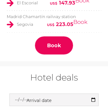
Book
147.93
El Escorial
US$
Madrid Chamartín railway station
Book
223.05
Segovia
US$
Book
Hotel deals
Arrival date