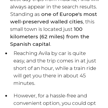
always appear in the search results.
Standing as
one of Europe's most
well-preserved walled cities
, this
small town is located just
100
kilometers (62 miles) from the
Spanish capital
.
Reaching Avila by car is quite
easy, and the trip comes in at just
short of an hour, while a train ride
will get you there in about 45
minutes.
However, for a hassle-free and
convenient option, you could opt