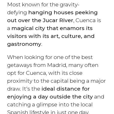
Most known for the gravity-
defying
hanging houses peeking
out over the Jucar River
, Cuenca is
a
magical city that enamors its
visitors with its art, culture, and
gastronomy
.
When looking for one of the best
getaways from Madrid, many often
opt for Cuenca, with its close
proximity to the capital being a major
draw. It's the
ideal distance for
enjoying a day outside the city
and
catching a glimpse into the local
Spanish lifestyle in just one day.