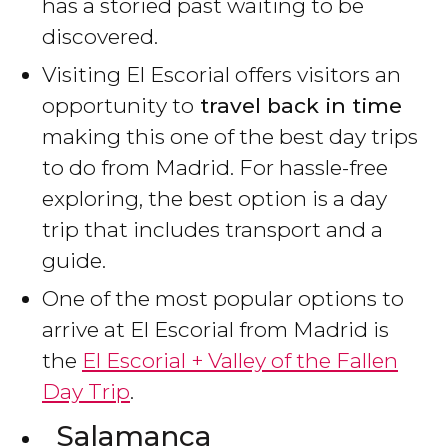
has a storied past waiting to be
discovered.
Visiting El Escorial offers visitors an
opportunity to
travel back in time
making this one of the best day trips
to do from Madrid. For hassle-free
exploring, the best option is a day
trip that includes transport and a
guide.
One of the most popular options to
arrive at El Escorial from Madrid is
the
El Escorial + Valley of the Fallen
Day Trip
.
Salamanca