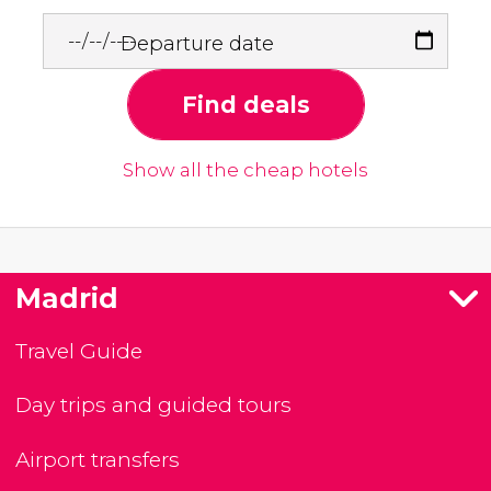
Departure date
Find deals
Show all the cheap hotels
Madrid
Travel Guide
Day trips and guided tours
Airport transfers