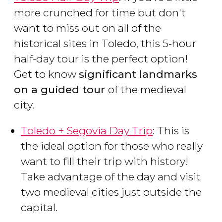
more crunched for time but don't
want to miss out on all of the
historical sites in Toledo, this 5-hour
half-day tour is the perfect option!
Get to know
significant landmarks
on a guided tour
of the medieval
city.
Toledo + Segovia Day Trip
: This is
the ideal option for those who really
want to fill their trip with history!
Take advantage of the day and visit
two medieval cities just outside the
capital.