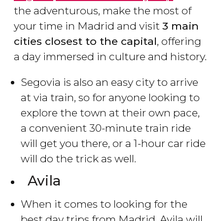
the adventurous, make the most of
your time in Madrid and visit
3 main
cities closest to the capital
, offering
a day immersed in culture and history.
Segovia is also an easy city to arrive
at via train, so for anyone looking to
explore the town at their own pace,
a convenient 30-minute train ride
will get you there, or a 1-hour car ride
will do the trick as well.
Avila
When it comes to looking for the
best day trips from Madrid, Avila will