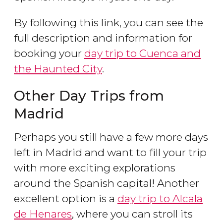
By following this link, you can see the
full description and information for
booking your
day trip to Cuenca and
the Haunted City
.
Other Day Trips from
Madrid
Perhaps you still have a few more days
left in Madrid and want to fill your trip
with more exciting explorations
around the Spanish capital! Another
excellent option is a
day trip to Alcala
de Henares
, where you can stroll its