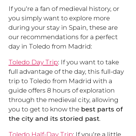
If you're a fan of medieval history, or
you simply want to explore more
during your stay in Spain, these are
our recommendations for a perfect
day in Toledo from Madrid:
Toledo Day Trip
: If you want to take
full advantage of the day, this full-day
trip to Toledo from Madrid with a
guide offers 8 hours of exploration
through the medieval city, allowing
you to get to know the
best parts of
the city and its storied past
.
Toledo Half-Day Trip
: If you're a little