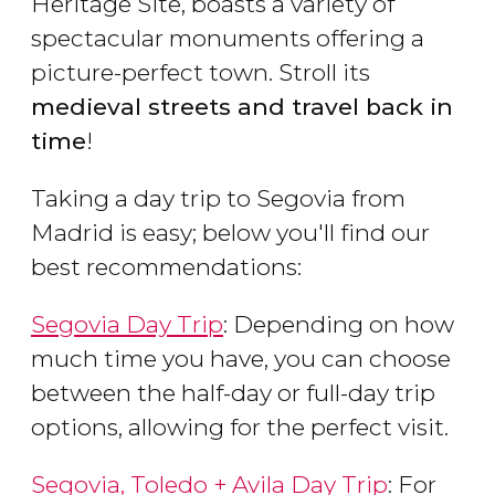
Heritage Site, boasts a variety of
spectacular monuments offering a
picture-perfect town. Stroll its
medieval streets and travel back in
time
!
Taking a day trip to Segovia from
Madrid is easy; below you'll find our
best recommendations:
Segovia Day Trip
: Depending on how
much time you have, you can choose
between the half-day or full-day trip
options, allowing for the perfect visit.
Segovia, Toledo + Avila Day Trip
: For