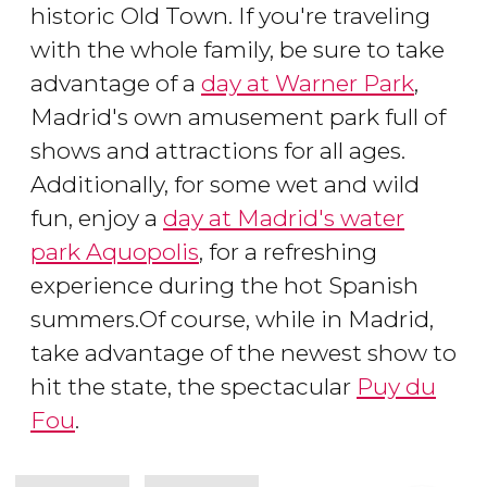
historic Old Town. If you're traveling
with the whole family, be sure to take
advantage of a
day at Warner Park
,
Madrid's own amusement park full of
shows and attractions for all ages.
Additionally, for some wet and wild
fun, enjoy a
day at Madrid's water
park Aquopolis
, for a refreshing
experience during the hot Spanish
summers.Of course, while in Madrid,
take advantage of the newest show to
hit the state, the spectacular
Puy du
Fou
.