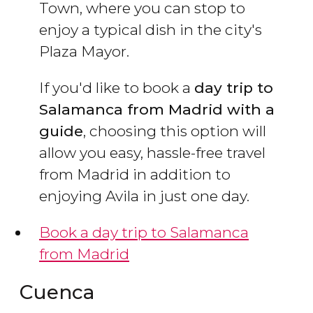
Town, where you can stop to
enjoy a typical dish in the city's
Plaza Mayor.
If you'd like to book a
day trip to
Salamanca from Madrid with a
guide
, choosing this option will
allow you easy, hassle-free travel
from Madrid in addition to
enjoying Avila in just one day.
Book a day trip to Salamanca
from Madrid
Cuenca