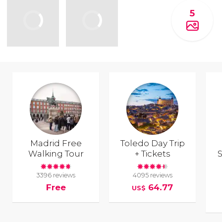
5
Madrid Free
Toledo Day Trip
Walking Tour
+ Tickets
S
3396 reviews
4095 reviews
Free
64.77
US$