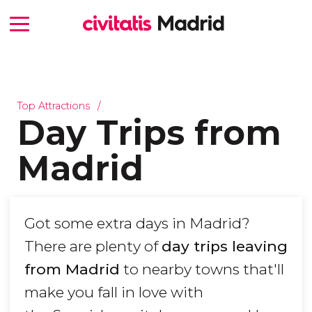
Top Attractions
Day Trips from
Madrid
Got some extra days in Madrid?
There are plenty of
day trips leaving
from Madrid
to nearby towns that'll
make you fall in love with