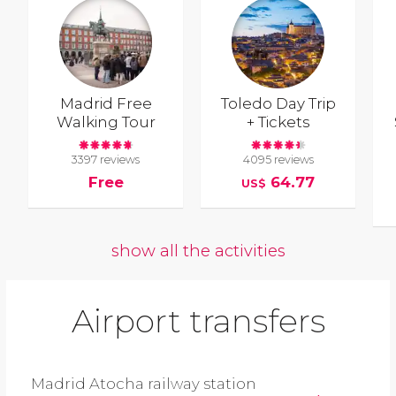
Madrid Free
Toledo Day Trip
Walking Tour
+ Tickets
3397 reviews
4095 reviews
Free
64.77
US$
show all the activities
Airport transfers
Madrid Atocha railway station