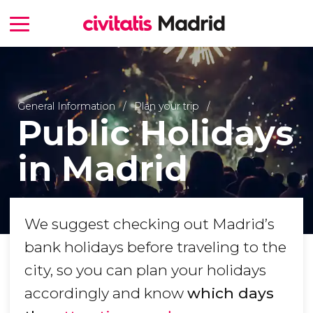
General Information
Plan your trip
Public Holidays
in Madrid
We suggest checking out Madrid’s
bank holidays before traveling to the
city, so you can plan your holidays
accordingly and know
which days