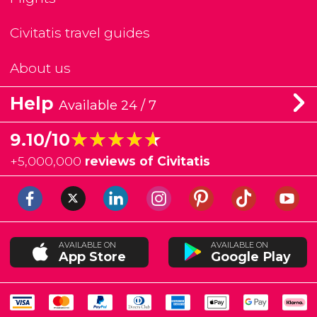
Civitatis travel guides
About us
Help
Available 24 / 7
★★★★★
★★★★★
9.10/10
+
5,000,000
reviews of Civitatis
AVAILABLE ON
AVAILABLE ON
App Store
Google Play