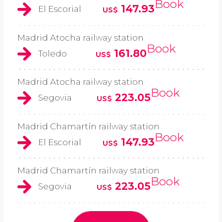
Book
147.93
El Escorial
US$
Madrid Atocha railway station
Book
161.80
Toledo
US$
Madrid Atocha railway station
Book
223.05
Segovia
US$
Madrid Chamartín railway station
Book
147.93
El Escorial
US$
Madrid Chamartín railway station
Book
223.05
Segovia
US$