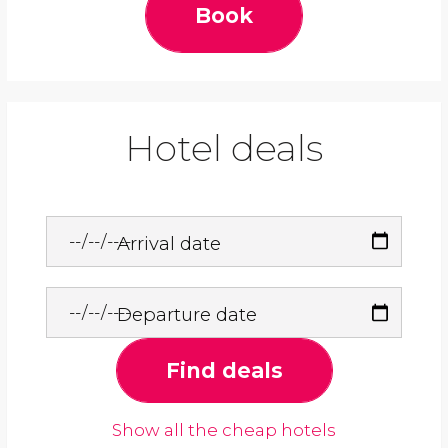
Book
Hotel deals
Arrival date
Departure date
Find deals
Show all the cheap hotels