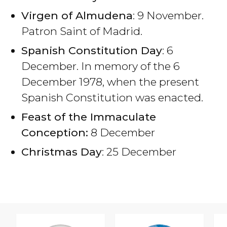
Virgen of Almudena
: 9 November.
Patron Saint of Madrid.
Spanish Constitution Day
: 6
December. In memory of the 6
December 1978, when the present
Spanish Constitution was enacted.
Feast of the Immaculate
Conception:
8 December
Christmas Day
: 25 December