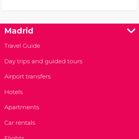
Madrid
Travel Guide
Day trips and guided tours
Airport transfers
Hotels
Apartments
Car rentals
Flights