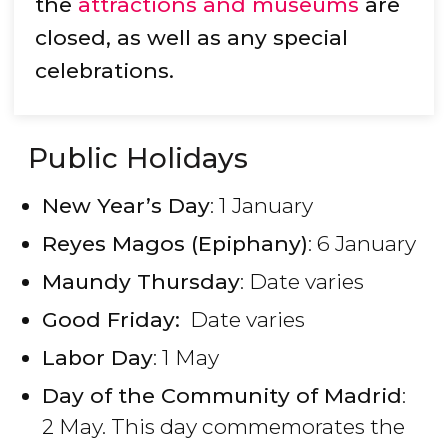
the
attractions and museums
are
closed, as well as any special
celebrations.
Public Holidays
New Year’s Day
: 1 January
Reyes Magos (Epiphany)
: 6 January
Maundy Thursday
: Date varies
Good Friday:
Date varies
Labor Day
: 1 May
Day of the Community of Madrid
:
2 May. This day commemorates the