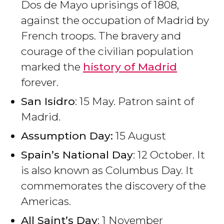
Dos de Mayo uprisings of 1808,
against the occupation of Madrid by
French troops. The bravery and
courage of the civilian population
marked the
history of Madrid
forever.
San Isidro
: 15 May. Patron saint of
Madrid.
Assumption Day:
15 August
Spain’s National Day
: 12 October. It
is also known as Columbus Day. It
commemorates the discovery of the
Americas.
All Saint’s Day
: 1 November