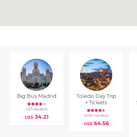
Big Bus Madrid
Toledo Day Trip
+ Tickets
495 reviews
4097 reviews
34.21
US$
64.56
US$