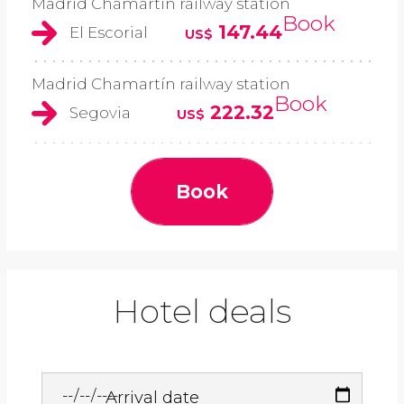
Madrid Chamartín railway station
Book
147.44
El Escorial
US$
Madrid Chamartín railway station
Book
222.32
Segovia
US$
Book
Hotel deals
Arrival date