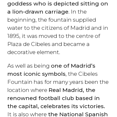
goddess who is depicted sitting on
a lion-drawn carriage
. In the
beginning, the fountain supplied
water to the citizens of Madrid and in
1895, it was moved to the centre of
Plaza de Cibeles and became a
decorative element.
As well as being
one of Madrid’s
most iconic symbols
, the Cibeles
Fountain has for many years been the
location where
Real Madrid, the
renowned football club based in
the capital, celebrates its victories.
It is also where
the National Spanish