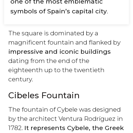
one of the most emblematic
symbols of Spain’s capital city
.
The square is dominated by a
magnificent fountain and flanked by
impressive and iconic buildings
dating from the end of the
eighteenth up to the twentieth
century.
Cibeles Fountain
The fountain of Cybele was designed
by the architect Ventura Rodríguez in
1782.
It represents Cybele, the Greek