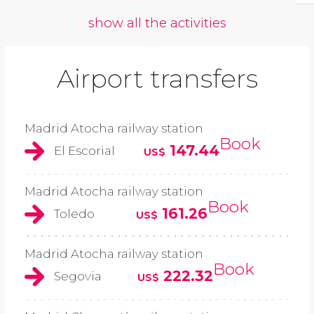
show all the activities
Airport transfers
Madrid Atocha railway station
Book
147.44
El Escorial
US$
Madrid Atocha railway station
Book
161.26
Toledo
US$
Madrid Atocha railway station
Book
222.32
Segovia
US$