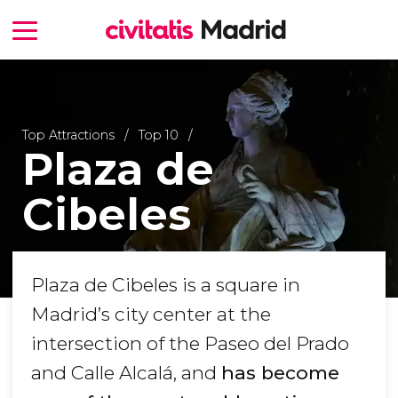
Top Attractions
Top 10
Plaza de
Cibeles
Plaza de Cibeles is a square in
Madrid’s city center at the
intersection of the Paseo del Prado
and Calle Alcalá, and
has become