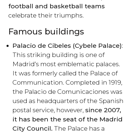
football and basketball teams
celebrate their triumphs.
Famous buildings
Palacio de Cibeles (Cybele Palace)
:
This striking building is one of
Madrid’s most emblematic palaces.
It was formerly called the Palace of
Communication. Completed in 1919,
the Palacio de Comunicaciones was
used as headquarters of the Spanish
postal service, however,
since 2007,
it has been the seat of the Madrid
City Council.
The Palace has a