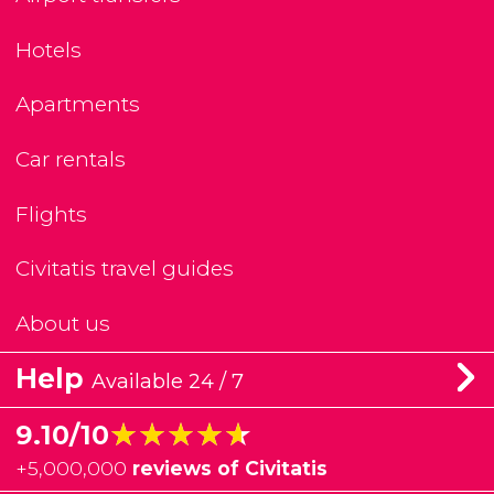
Hotels
Apartments
Car rentals
Flights
Civitatis travel guides
About us
Help
Available 24 / 7
★★★★★
★★★★★
9.10/10
+
5,000,000
reviews of Civitatis