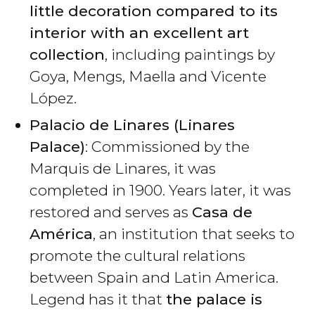
little decoration compared to its
interior with an excellent art
collection
, including paintings by
Goya, Mengs, Maella and Vicente
López.
Palacio de Linares (Linares
Palace)
: Commissioned by the
Marquis de Linares, it was
completed in 1900. Years later, it was
restored and serves as
Casa de
América
, an institution that seeks to
promote the cultural relations
between Spain and Latin America.
Legend has it that
the palace is