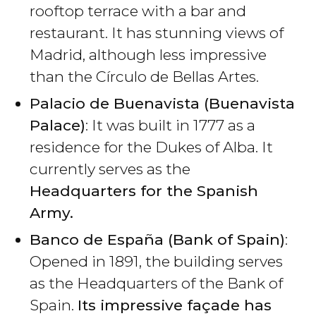
rooftop terrace with a bar and
restaurant. It has stunning views of
Madrid, although less impressive
than the Círculo de Bellas Artes.
Palacio de Buenavista (Buenavista
Palace)
: It was built in 1777 as a
residence for the Dukes of Alba. It
currently serves as the
Headquarters for the Spanish
Army.
Banco de España (Bank of Spain)
:
Opened in 1891, the building serves
as the Headquarters of the Bank of
Spain.
Its impressive façade has