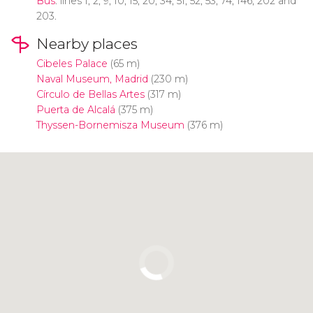
Bus
: lines 1, 2, 9, 10, 15, 20, 34, 51, 52, 53, 74, 146, 202 and
203.
Nearby places
Cibeles Palace
(65 m)
Naval Museum, Madrid
(230 m)
Círculo de Bellas Artes
(317 m)
Puerta de Alcalá
(375 m)
Thyssen-Bornemisza Museum
(376 m)
Click to use the map