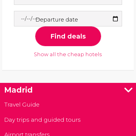
Departure date
Find deals
Show all the cheap hotels
Madrid
Travel Guide
Day trips and guided tours
Airport transfers