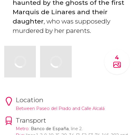
haunted by the ghosts of the first
Marquis de Linares and their
daughter
, who was supposedly
murdered by her parents.
4
Location
Between Paseo del Prado and Calle Alcalá
Transport
Metro
:
Banco de España
, line 2.