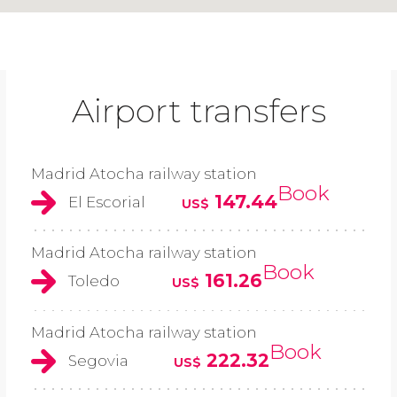
Airport transfers
Madrid Atocha railway station
Book
147.44
El Escorial
US$
Madrid Atocha railway station
Book
161.26
Toledo
US$
Madrid Atocha railway station
Book
222.32
Segovia
US$