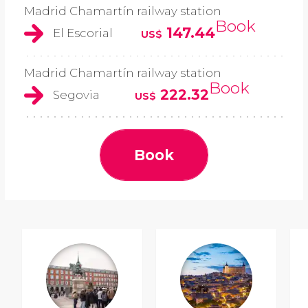
Madrid Chamartín railway station
Book
147.44
El Escorial
US$
Madrid Chamartín railway station
Book
222.32
Segovia
US$
Book