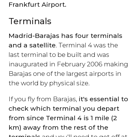
Frankfurt Airport.
Terminals
Madrid-Barajas has four terminals
and a satellite
. Terminal 4 was the
last terminal to be built and was
inaugurated in February 2006 making
Barajas one of the largest airports in
the world by physical size.
If you fly from Barajas,
it's essential to
check which terminal you depart
from since Terminal 4 is 1 mile (2
km) away from the rest of the
terminals
and you'll need to get off at