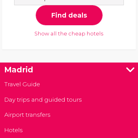
Find deals
Show all the cheap hotels
Madrid
Travel Guide
Day trips and guided tours
Airport transfers
Hotels