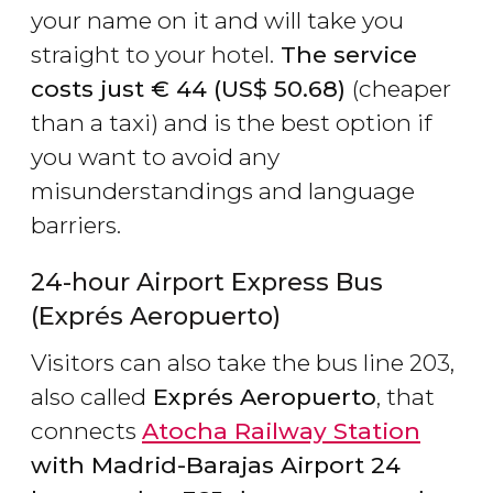
your name on it and will take you
straight to your hotel.
The service
costs just
€
44 (
US$
50.68)
(cheaper
than a taxi) and is the best option if
you want to avoid any
misunderstandings and language
barriers.
24-hour Airport Express Bus
(Exprés Aeropuerto)
Visitors can also take the bus line 203,
also called
Exprés Aeropuerto
, that
connects
Atocha Railway Station
with Madrid-Barajas Airport 24