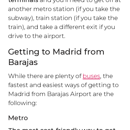
another metro station (if you take the
subway), train station (if you take the
train), and take a different exit if you
drive to the airport.
Getting to Madrid from
Barajas
While there are plenty of
buses
, the
fastest and easiest ways of getting to
Madrid from Barajas Airport are the
following:
Metro