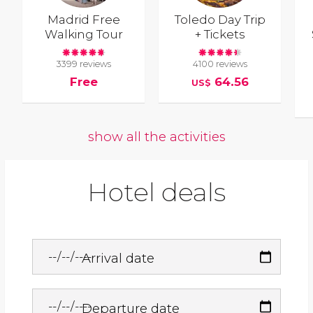
Madrid Free
Toledo Day Trip
Walking Tour
+ Tickets
3399 reviews
4100 reviews
Free
64.56
US$
show all the activities
Hotel deals
Arrival date
Departure date