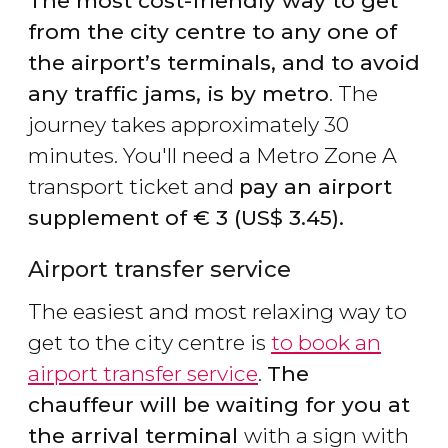
The most cost-friendly way to get
from the city centre to any one of
the airport’s terminals, and to avoid
any traffic jams, is by metro
. The
journey takes approximately 30
minutes. You'll need a Metro Zone A
transport ticket and
pay an airport
supplement of
€
3 (
US$
3.45).
Airport transfer service
The easiest and most relaxing way to
get to the city centre is
to book an
airport transfer service
.
The
chauffeur will be waiting for you at
the arrival terminal
with a sign with