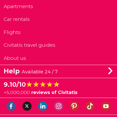
Apartments
Car rentals
Flights
Civitatis travel guides
About us
Help
Available 24 / 7
★★★★★
★★★★★
9.10/10
+
5,000,000
reviews of Civitatis