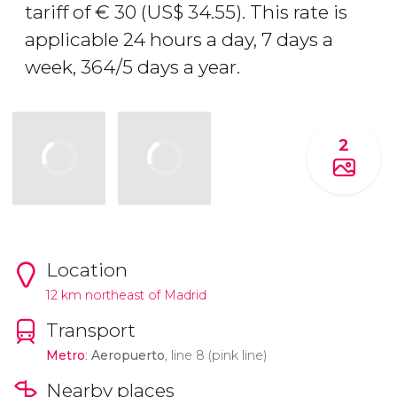
tariff of
€
30 (
US$
34.55). This rate is
applicable 24 hours a day, 7 days a
week, 364/5 days a year.
2
Location
12 km northeast of Madrid
Transport
Metro
:
Aeropuerto
, line 8 (pink line)
Nearby places