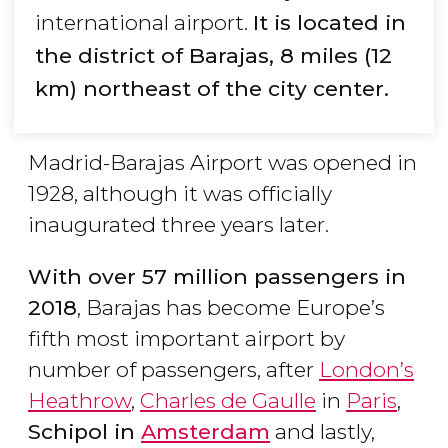
international airport.
It is located in
the district of Barajas, 8 miles (12
km) northeast of the city center.
Madrid-Barajas Airport was opened in
1928, although it was officially
inaugurated three years later.
With over 57 million passengers in
2018
, Barajas has become Europe’s
fifth most important airport by
number of passengers, after
London’s
Heathrow
,
Charles de Gaulle
in
Paris
,
Schipol in
Amsterdam
and lastly,