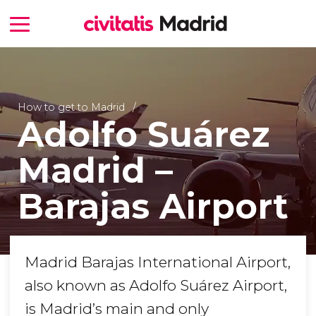
How to get to Madrid
Adolfo Suárez
Madrid –
Barajas Airport
Madrid Barajas International Airport,
also known as Adolfo Suárez Airport,
is Madrid’s main and only