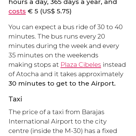
hours a day, 365 days a year, and
costs
€
5 (
US$
5.75)
You can expect a bus ride of 30 to 40
minutes. The bus runs every 20
minutes during the week and every
35 minutes on the weekends
making stops at
Plaza Cibeles
instead
of Atocha and it takes approximately
30 minutes to get to the Airport.
Taxi
The price of a taxi from Barajas
International Airport to the city
centre (inside the M-30) has a fixed