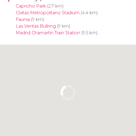
Capricho Park
(2.7 km)
Cívitas Metropolitano Stadium
(4.4 km)
Faunia
(9 km)
Las Ventas Bullring
(9 km)
Madrid Chamartin Train Station
(9.5 km)
Click to use the map